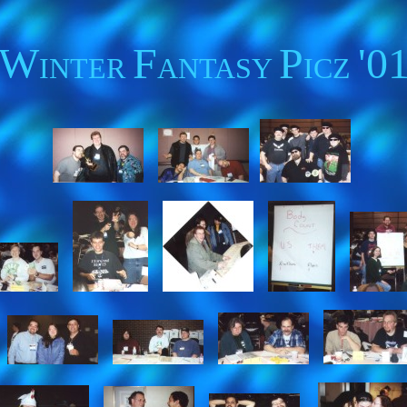
W
F
P
'0
INTER
ANTASY
ICZ