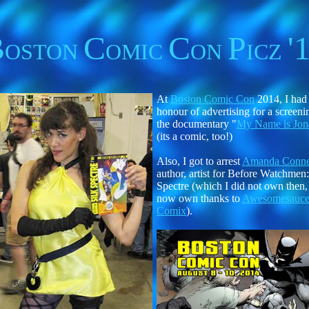
B
C
C
P
'
OSTON
OMIC
ON
ICZ
At
Boston Comic Con
2014, I had
honour of advertising for a screeni
the documentary "
My Name is Jon
(its a comic, too!)
Also, I got to arrest
Amanda Conne
author, artist for Before Watchmen:
Spectre (which I did not own then,
now own thanks to
Awesomesauc
Comix
).