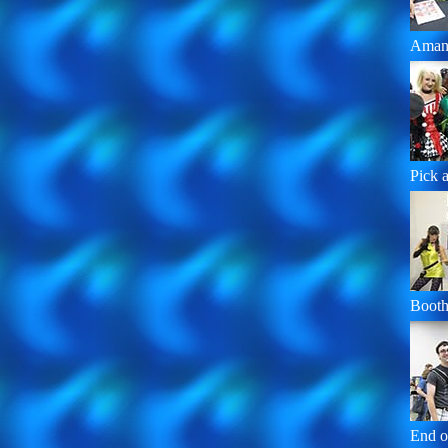
Aman
Pick a 
Booth
End o