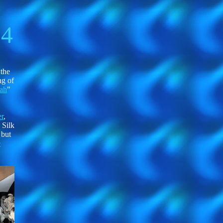
14
 the
ng of
ah
"
r
,
 Silk
 but
e