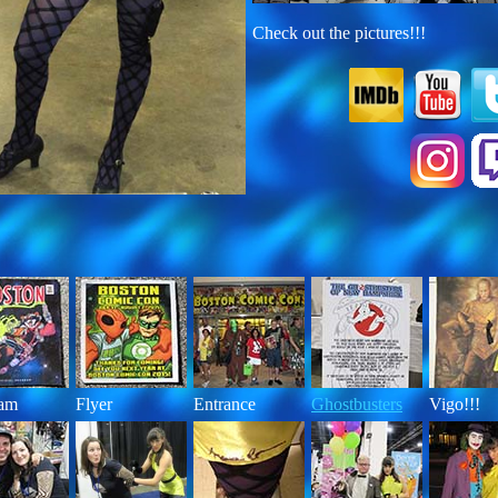
Check out the pictures!!!
ram
Flyer
Entrance
Ghostbusters
Vigo!!!