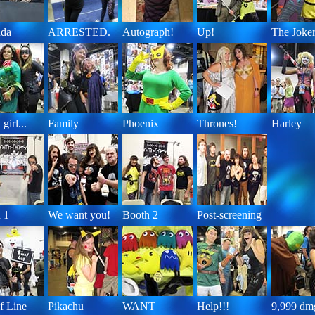
da
ARRESTED.
Autograph!
Up!
The Joke
girl...
Family
Phoenix
Thrones!
Harley
 1
We want you!
Booth 2
Post-screening
f Line
Pikachu
WANT
Help!!!
9,999 dm